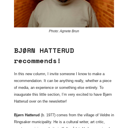
Photo: Agnete Brun
BJØRN HATTERUD
recommends!
In this new column, I invite someone I know to make a
recommendation. It can be anything really, whether a piece
of media, an experience or something else entirely. To
inaugurate this little section, I’m very excited to have Bjørn
Hatterud over on the newsletter!
Bjørn Hatterud
(b. 1977) comes from the village of Veldre in
Ringsaker municipality. He is a cultural writer, art critic,