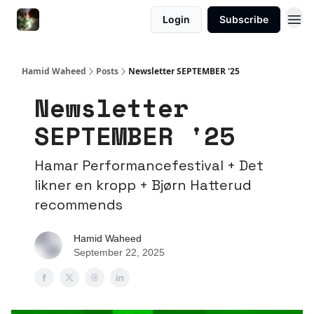
Login
Subscribe
Hamid Waheed
Posts
Newsletter SEPTEMBER '25
Newsletter
SEPTEMBER '25
Hamar Performancefestival + Det
likner en kropp + Bjørn Hatterud
recommends
Hamid Waheed
September 22, 2025