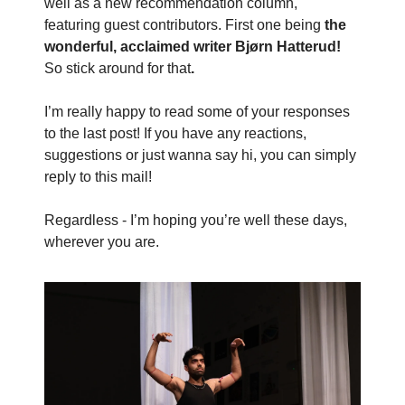
well as a new recommendation column,
featuring
guest contributors. First one being
the
wonderful, acclaimed writer Bjørn Hatterud!
So stick around for that
.
I’m really happy to read some of your responses
to the last post! If you have any reactions,
suggestions or just wanna say hi, you can simply
reply to this mail!
Regardless - I’m hoping you’re well these days,
wherever you are.