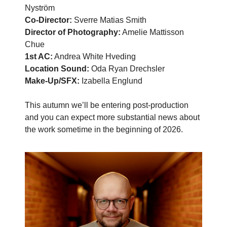
Nyström
Co-Director:
Sverre Matias Smith
Director of Photography:
Amelie Mattisson
Chue
1st AC:
Andrea White Hveding
Location Sound:
Oda Ryan Drechsler
Make-Up/SFX:
Izabella Englund
This autumn we’ll be entering post-production
and you can expect more substantial news about
the work sometime in the beginning of 2026.