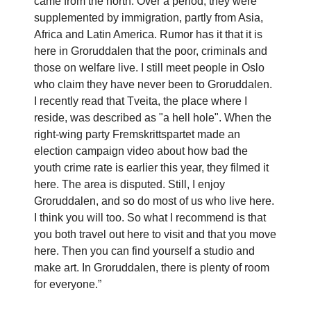
came from the north. Over a period, they were
supplemented by immigration, partly from Asia,
Africa and Latin America. Rumor has it that it is
here in Groruddalen that the poor, criminals and
those on welfare live. I still meet people in Oslo
who claim they have never been to Groruddalen.
I recently read that Tveita, the place where I
reside, was described as "a hell hole". When the
right-wing party Fremskrittspartet made an
election campaign video about how bad the
youth crime rate is earlier this year, they filmed it
here. The area is disputed. Still, I enjoy
Groruddalen, and so do most of us who live here.
I think you will too. So what I recommend is that
you both travel out here to visit and that you move
here. Then you can find yourself a studio and
make art. In Groruddalen, there is plenty of room
for everyone.”