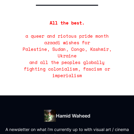
All the best.
a queer and riotous pride month
azaadi wishes for
Palestine, Sudan, Congo, Kashmir,
Ukraine
and all the peoples globally
fighting colonialism, fascism or
imperialism
Hamid Waheed
A newsletter on what i'm currently up to with visual art / cinema