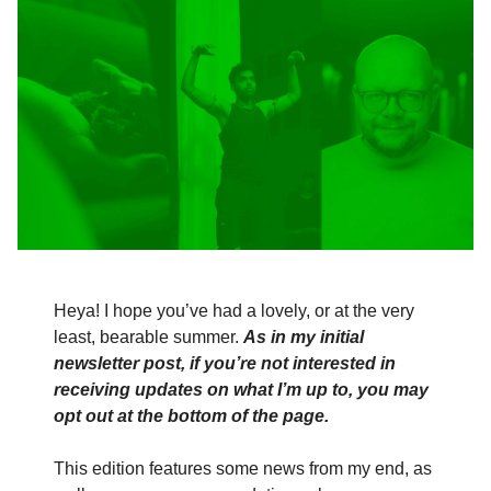
Heya! I hope you’ve had a lovely, or at the very
least, bearable summer.
As in my initial
newsletter post, if you’re not interested in
receiving updates on what I’m up to, you may
opt out at the bottom of the page.
This edition features some news from my end, as