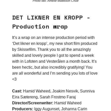
Photo still: Amelie Mattisson Chue
DET LIKNER EN KROPP -
Production wrap
It’s a wrap on an intense production period with
‘Det likner en kropp’, my new short film produced
by Skissefilm. Thank you to all the amazingly
skilled and lovely people I got to spend a week
with in Lofoten and Vesterålen a month back. It’s
been hectic, but also incredibly gratifying! You
are all wonderful and I’m sending you lots of love
<3
Cast:
Hamid Waheed, Joakim Nesvik, Sunniva
Eira Sætereng, Sarah Frostmo Faraj
Director/Screenwriter:
Hamid Waheed
Producers:
Iggy Augunset, Johanna Carin