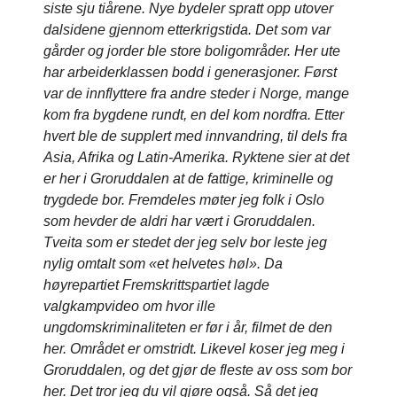
siste sju tiårene. Nye bydeler spratt opp utover
dalsidene gjennom etterkrigstida. Det som var
gårder og jorder ble store boligområder. Her ute
har arbeiderklassen bodd i generasjoner. Først
var de innflyttere fra andre steder i Norge, mange
kom fra bygdene rundt, en del kom nordfra. Etter
hvert ble de supplert med innvandring, til dels fra
Asia, Afrika og Latin-Amerika. Ryktene sier at det
er her i Groruddalen at de fattige, kriminelle og
trygdede bor. Fremdeles møter jeg folk i Oslo
som hevder de aldri har vært i Groruddalen.
Tveita som er stedet der jeg selv bor leste jeg
nylig omtalt som «et helvetes høl». Da
høyrepartiet Fremskrittspartiet lagde
valgkampvideo om hvor ille
ungdomskriminaliteten er før i år, filmet de den
her. Området er omstridt. Likevel koser jeg meg i
Groruddalen, og det gjør de fleste av oss som bor
her. Det tror jeg du vil gjøre også. Så det jeg