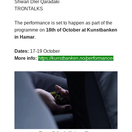
Shwan Dler Qaradaki
TRONTALKS
The performance is set to happen as part of the
programme on
18th of October at Kunstbanken
in Hamar
.
Dates:
17-19 October
More info:
https://kunstbanken.no/performance/