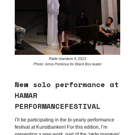
Røde manøvre II, 2023
Photo: Anna Penkova for Black Box teater
New solo performance at
HAMAR
PERFORMANCEFESTIVAL
I’ll be participating in the bi-yearly performance
festival at Kunstbanken! For this edition, I’m
presenting a new work, part of the ‘røde manøvre’