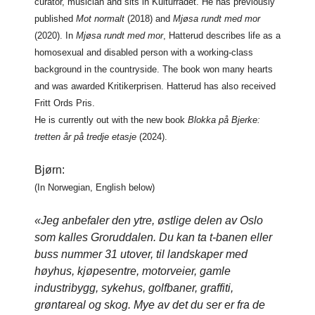
curator, musician and sits in Kulturrådet. He has previously
published
Mot normalt
(2018) and
Mjøsa rundt med mor
(2020). In
Mjøsa rundt med mor
, Hatterud describes life as a
homosexual and disabled person with a working-class
background in the countryside. The book won many hearts
and was awarded Kritikerprisen. Hatterud has also received
Fritt Ords Pris.
He is currently out with the new book
Blokka på Bjerke:
tretten år på tredje etasje
(2024).
Bjørn:
(In Norwegian, English below)
«Jeg anbefaler den ytre, østlige delen av Oslo
som kalles Groruddalen. Du kan ta t-banen eller
buss nummer 31 utover, til landskaper med
høyhus, kjøpesentre, motorveier, gamle
industribygg, sykehus, golfbaner, graffiti,
grøntareal og skog. Mye av det du ser er fra de