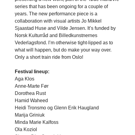
series that has been ongoing for a couple of
years. The new performance piece is a
collaboration with visual artists Jo Mikkel
Sjaastad Huse and Vilde Jensen. It’s funded by
Norsk Kulturråd and Billedkunstnernes
Vederlagsfond. I’m otherwise tight-lipped as to
what will happen, but do make your way over.
Only a short train ride from Oslo!
Festival lineup:
Aga Klos
Anne-Marte Før
Dorothea Rust
Hamid Waheed
Heidi Tronsmo og Glenn Erik Haugland
Marija Griniuk
Minda Marie Kalfoss
Ola Koziol