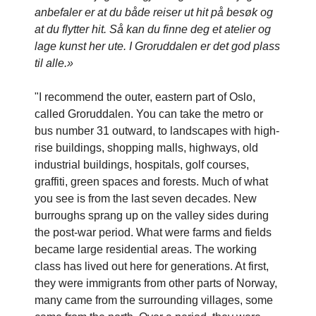
anbefaler er at du både reiser ut hit på besøk og
at du flytter hit. Så kan du finne deg et atelier og
lage kunst her ute. I Groruddalen er det god plass
til alle.»
"I recommend the outer, eastern part of Oslo,
called Groruddalen. You can take the metro or
bus number 31 outward, to landscapes with high-
rise buildings, shopping malls, highways, old
industrial buildings, hospitals, golf courses,
graffiti, green spaces and forests. Much of what
you see is from the last seven decades. New
burroughs sprang up on the valley sides during
the post-war period. What were farms and fields
became large residential areas. The working
class has lived out here for generations. At first,
they were immigrants from other parts of Norway,
many came from the surrounding villages, some