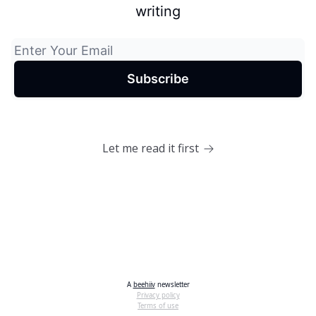
writing
Let me read it first
A
beehiiv
newsletter
Privacy policy
Terms of use