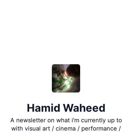
Hamid Waheed
A newsletter on what i'm currently up to
with visual art / cinema / performance /