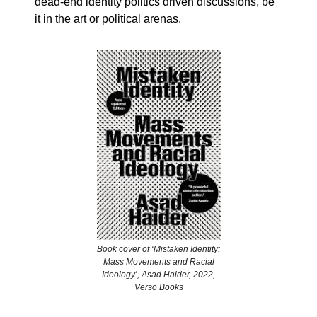
dead-end identity politics driven discussions, be
it in the art or political arenas.
Book cover of ‘Mistaken Identity:
Mass Movements and Racial
Ideology’, Asad Haider, 2022,
Verso Books