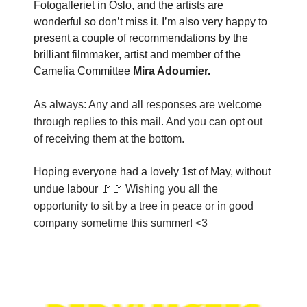
Fotogalleriet in Oslo, and the artists are
wonderful so don’t miss it. I’m also very happy to
present a couple of recommendations by the
brilliant filmmaker, artist and member of the
Camelia Committee
Mira Adoumier.
As always: Any and all responses are welcome
through replies to this mail. And you can opt out
of receiving them at the bottom.
Hoping everyone had a lovely 1st of May, without
undue labour 🚩🚩
Wishing you all the
opportunity to sit by a tree in peace or in good
company sometime this summer! <3