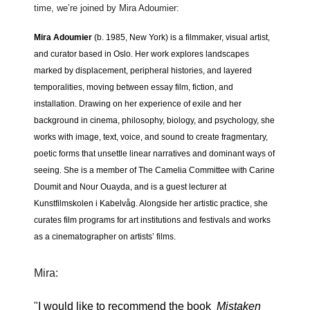
time, we’re joined by Mira Adoumier:
Mira Adoumier
(b. 1985, New York) is a filmmaker, visual artist,
and curator based in Oslo. Her work explores landscapes
marked by displacement, peripheral histories, and layered
temporalities, moving between essay film, fiction, and
installation. Drawing on her experience of exile and her
background in cinema, philosophy, biology, and psychology, she
works with image, text, voice, and sound to create fragmentary,
poetic forms that unsettle linear narratives and dominant ways of
seeing. She is a member of The Camelia Committee with Carine
Doumit and Nour Ouayda, and is a guest lecturer at
Kunstfilmskolen i Kabelvåg. Alongside her artistic practice, she
curates film programs for art institutions and festivals and works
as a cinematographer on artists’ films.
Mira:
"
I would like to recommend the book
Mistaken