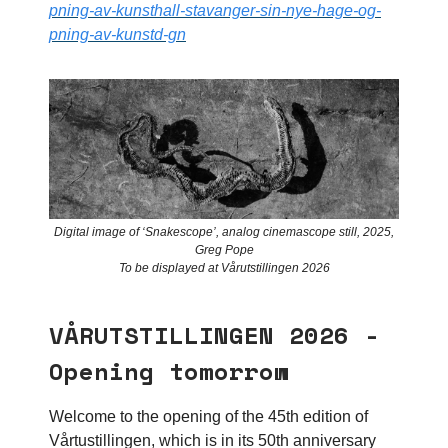
pning-av-kunsthall-stavanger-sin-nye-hage-og-
pning-av-kunstd-gn
Digital image of ‘Snakescope’, analog cinemascope still, 2025,
Greg Pope
To be displayed at Vårutstillingen 2026
VÅRUTSTILLINGEN 2026 -
Opening tomorrow
Welcome to the opening of the 45th edition of
Vårtustillingen, which is in its 50th anniversary