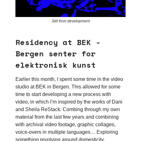
Still from development
Residency at BEK -
Bergen senter for
elektronisk kunst
Earlier this month, I spent some time in the video
studio at BEK in Bergen. This allowed for some
time to start developing a new process with
video, in which I’m inspired by the works of Dani
and Sheila ReStack. Combing through my own
material from the last few years and combining
with archival video footage, graphic collages,
voice-overs in multiple languages… Exploring
something revolving around domesticity,