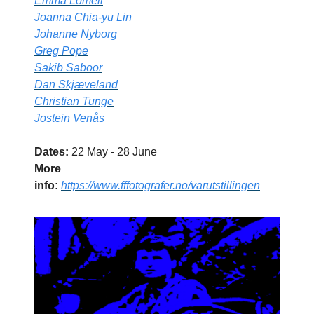
Emma Lomell
Joanna Chia-yu Lin
Johanne Nyborg
Greg Pope
Sakib Saboor
Dan Skjæveland
Christian Tunge
Jostein Venås
Dates:
22 May - 28 June
More
info:
https://www.fffotografer.no/varutstillingen