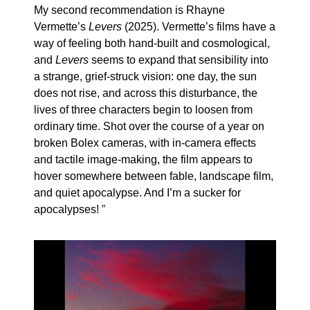
My second recommendation is Rhayne
Vermette’s
Levers
(2025). Vermette’s films have a
way of feeling both hand-built and cosmological,
and
Levers
seems to expand that sensibility into
a strange, grief-struck vision: one day, the sun
does not rise, and across this disturbance, the
lives of three characters begin to loosen from
ordinary time. Shot over the course of a year on
broken Bolex cameras, with in-camera effects
and tactile image-making, the film appears to
hover somewhere between fable, landscape film,
and quiet apocalypse. And I’m a sucker for
apocalypses!
”