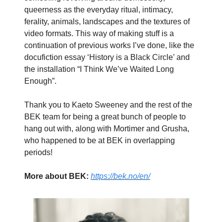
queerness as the everyday ritual, intimacy,
ferality, animals, landscapes and the textures of
video formats. This way of making stuff is a
continuation of previous works I’ve done, like the
docufiction essay ‘History is a Black Circle’ and
the installation “I Think We’ve Waited Long
Enough”.
Thank you to Kaeto Sweeney and the rest of the
BEK team for being a great bunch of people to
hang out with, along with Mortimer and Grusha,
who happened to be at BEK in overlapping
periods!
More about BEK:
https://bek.no/en/