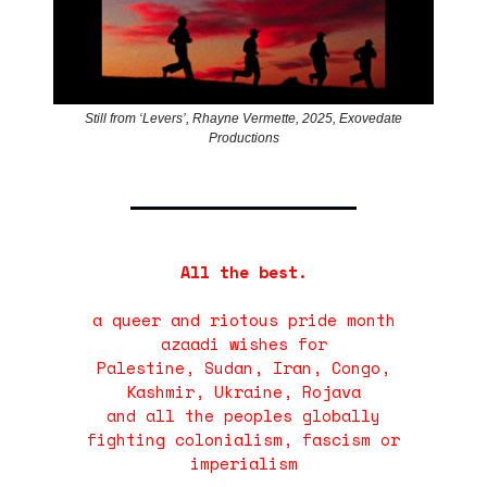
Still from ‘Levers’, Rhayne Vermette, 2025, Exovedate
Productions
All the best.
a queer and riotous pride month
azaadi wishes for
Palestine, Sudan, Iran, Congo,
Kashmir, Ukraine, Rojava
and all the peoples globally
fighting colonialism, fascism or
imperialism