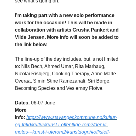
see what’s going on.
I’m taking part with a new solo performance
work for the occasion! This will be made in
collaboration with artists Grusha Pankert and
Vilde Jensen. More info will soon be added to
the link below.
The line-up of the day includes, but is not limited
to: Nils Bech, Ahmed Umar, Rita Marhaug,
Nicolai Risbjerg, Cooking Therapy, Anne Marte
Overaa, Simin Stine Ramezanali, Siri Borge,
Becoming Species and Veslemøy Flotve.
Dates:
06-07 June
More
info:
https://www.stavanger.kommune.no/kultur-
og-fritid/kultur/kunst-i-offentlige-rom2/der-vi-
motes---kunst-i-uterom2/kunstdogn/#offisiell-