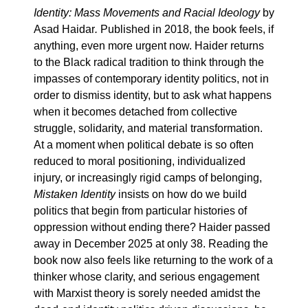
Identity: Mass Movements and Racial Ideology
by
Asad Haidar
.
Published in 2018, the book feels, if
anything, even more urgent now. Haider returns
to the Black radical tradition to think through the
impasses of contemporary identity politics, not in
order to dismiss identity, but to ask what happens
when it becomes detached from collective
struggle, solidarity, and material transformation.
At a moment when political debate is so often
reduced to moral positioning, individualized
injury, or increasingly rigid camps of belonging,
Mistaken Identity
insists on how do we build
politics that begin from particular histories of
oppression without ending there? Haider passed
away in December 2025 at only 38. Reading the
book now also feels like returning to the work of a
thinker whose clarity, and serious engagement
with Marxist theory is sorely needed amidst the