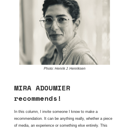
Photo: Henrik J. Henriksen
MIRA ADOUMIER
recommends!
In this column, I invite someone I know to make a
recommendation. It can be anything really, whether a piece
of media, an experience or something else entirely. This