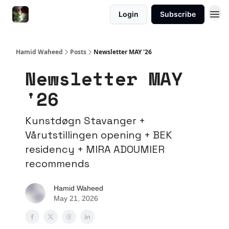
Login
Subscribe
Hamid Waheed
Posts
Newsletter MAY '26
Newsletter MAY
'26
Kunstdøgn Stavanger +
Vårutstillingen opening + BEK
residency + MIRA ADOUMIER
recommends
Hamid Waheed
May 21, 2026