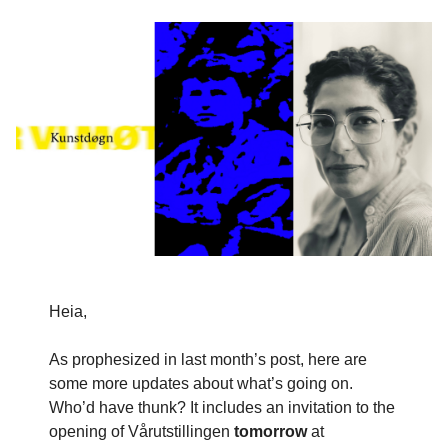
Heia,
As prophesized in last month’s post, here are
some more updates about what’s going on.
Who’d have thunk? It includes an invitation to the
opening of Vårutstillingen
tomorrow
at