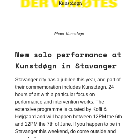
Photo: Kunstdøgn
New solo performance at
Kunstdøgn in Stavanger
Stavanger city has a jubilee this year, and part of
their commemoration includes Kunstdøgn, 24
hours of art with a particular focus on
performance and intervention works. The
extensive programme is curated by Koffi &
Højgaard and will happen between 12PM the 6th
and 12PM the 7th of June. If you happen to be in
Stavanger this weekend, do come outside and