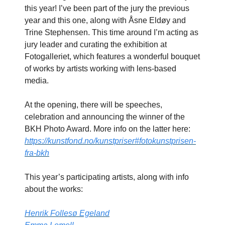
this year! I’ve been part of the jury the previous
year and this one, along with Åsne Eldøy and
Trine Stephensen. This time around I’m acting as
jury leader and curating the exhibition at
Fotogalleriet, which features a wonderful bouquet
of works by artists working with lens-based
media.
At the opening, there will be speeches,
celebration and announcing the winner of the
BKH Photo Award. More info on the latter here:
https://kunstfond.no/kunstpriser#fotokunstprisen-
fra-bkh
This year’s participating artists, along with info
about the works:
Henrik Follesø Egeland