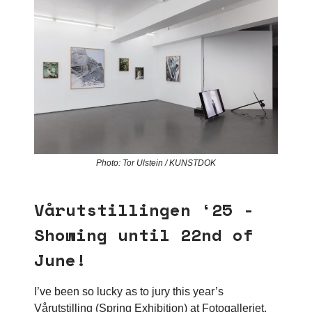
Photo: Tor Ulstein / KUNSTDOK
Vårutstillingen ‘25 -
Showing until 22nd of
June!
I’ve been so lucky as to jury this year’s
Vårutstilling (Spring Exhibition) at Fotogalleriet,