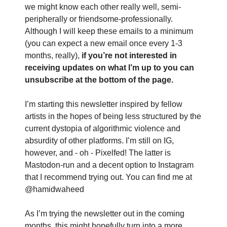
we might know each other really well, semi-
peripherally or friendsome-professionally.
Although I will keep these emails to a minimum
(you can expect a new email once every 1-3
months, really),
if you’re not interested in
receiving updates on what I’m up to you can
unsubscribe at the bottom of the page.
I’m starting this newsletter inspired by fellow
artists in the hopes of being less structured by the
current dystopia of algorithmic violence and
absurdity of other platforms. I’m still on IG,
however, and - oh - Pixelfed! The latter is
Mastodon-run and a decent option to Instagram
that I recommend trying out. You can find me at
@hamidwaheed
As I’m trying the newsletter out in the coming
months, this might hopefully turn into a more