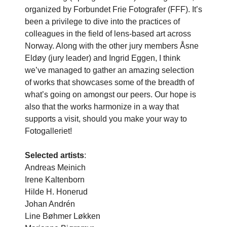
organized by Forbundet Frie Fotografer (FFF). It’s
been a privilege to dive into the practices of
colleagues in the field of lens-based art across
Norway. Along with the other jury members Åsne
Eldøy (jury leader) and Ingrid Eggen, I think
we’ve managed to gather an amazing selection
of works that showcases some of the breadth of
what’s going on amongst our peers. Our hope is
also that the works harmonize in a way that
supports a visit, should you make your way to
Fotogalleriet!
Selected artists
:
Andreas Meinich
Irene Kaltenborn
Hilde H. Honerud
Johan Andrén
Line Bøhmer Løkken