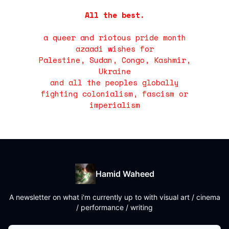
All the best.
a queer and riotous pride month
azaadi wishes for
Palestine, Sudan, Congo, Kashmir,
Ukraine
and all the peoples globally
fighting colonialism, fascism or
imperialism
Hamid Waheed
A newsletter on what i'm currently up to with visual art / cinema
/ performance / writing