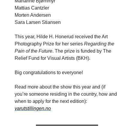
Marianne Bjørnmyr
Mattias Cantzler
Morten Andersen
Sara Larsen Stiansen
This year, Hilde H. Honerud received the Art
Photography Prize for her series
Regarding the
Pain of the Future
. The prize is funded by The
Relief Fund for Visual Artists (BKH).
Big congratulations to everyone!
Read more about the show this year and (if
you’re someone residing in the country, how and
when to apply for the next edition):
varutstillingen.no