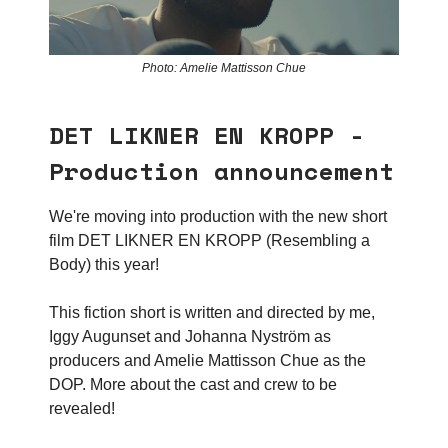
Photo: Amelie Mattisson Chue
DET LIKNER EN KROPP -
Production announcement
We're moving into production with the new short
film DET LIKNER EN KROPP (Resembling a
Body) this year!
This fiction short is written and directed by me,
Iggy Augunset and Johanna Nyström as
producers and Amelie Mattisson Chue as the
DOP. More about the cast and crew to be
revealed!