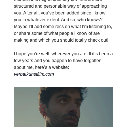
structured and personable way of approaching
you. After all, you’ve been added since I know
you to whatever extent. And so, who knows?
Maybe I’ll add some recs on what I’m listening to,
or share some of what people I know of are
making and which you should totally check out!
I hope you’re well, wherever you are. If it’s been a
few years and you happen to have forgotten
about me, here’s a website:
verbalkunstfilm.com