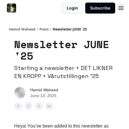
Login
Subscribe
Hamid Waheed
Posts
Newsletter JUNE '25
Newsletter JUNE
'25
Starting a newsletter + DET LIKNER
EN KROPP + Vårutstillingen '25
Hamid Waheed
June 13, 2025
Heya! You’ve been added to this newsletter as