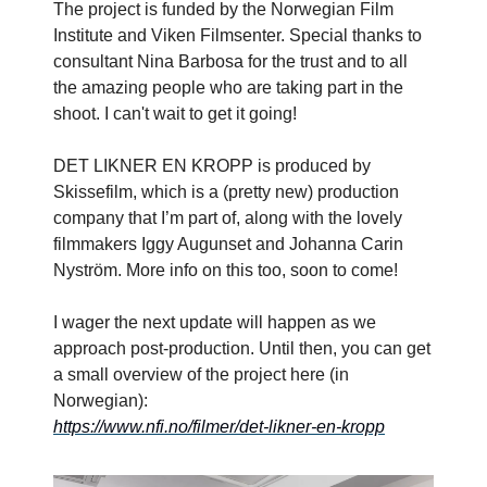
The project is funded by the Norwegian Film
Institute and Viken Filmsenter. Special thanks to
consultant Nina Barbosa for the trust and to all
the amazing people who are taking part in the
shoot. I can't wait to get it going!
DET LIKNER EN KROPP is produced by
Skissefilm, which is a (pretty new) production
company that I’m part of, along with the lovely
filmmakers Iggy Augunset and Johanna Carin
Nyström. More info on this too, soon to come!
I wager the next update will happen as we
approach post-production. Until then, you can get
a small overview of the project here (in
Norwegian):
https://www.nfi.no/filmer/det-likner-en-kropp